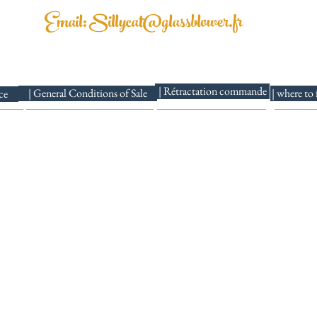
Email:
Sillycat@glassblower.fr
ssblower 69001 Lyon |Mail:
Sillycat@glassblower.fr
|TEL:07.81.48.86.
| Rétractation commande
| General Conditions of Sale
| where to
ce
Delivery times: 5 to 10 days
I send to France and internationally
Siret Sillycat Glassblower number: