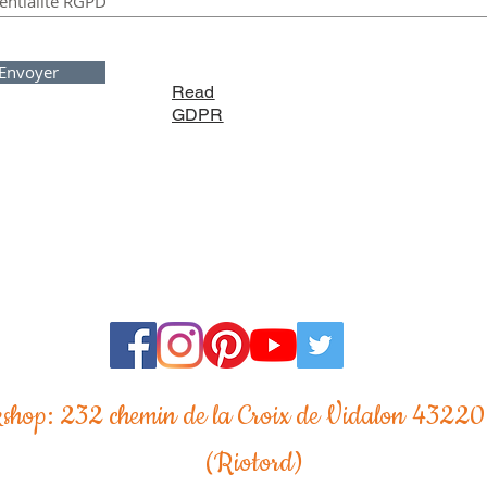
Envoyer
Read
GDPR
shop: 232 chemin de la Croix de Vidalon 43220
(Riotord)