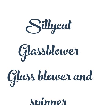
Sillycat
Glassblower
Glass blower and
spinner