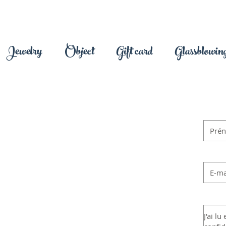
Jewelry
Object
Gift card
Glassblowing