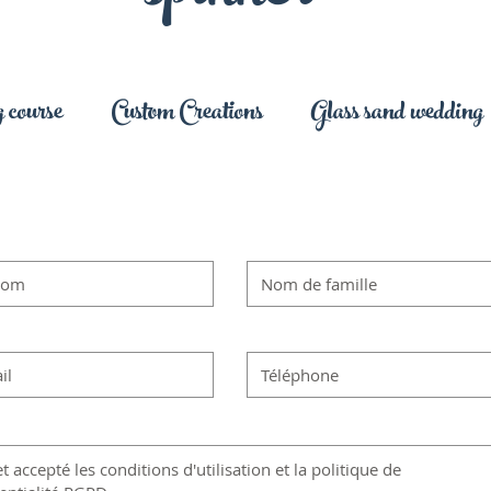
 course
Custom Creations
Glass sand wedding