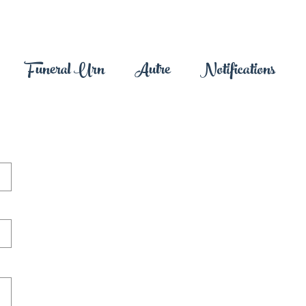
Funeral Urn
Autre
Notifications