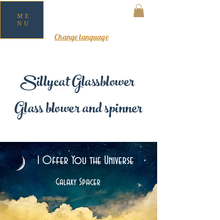
ME
NU
MY CART
Change language
Sillycat Glassblower
Glass blower and spinner
I Offer You the Universe
Galaxy Spacer