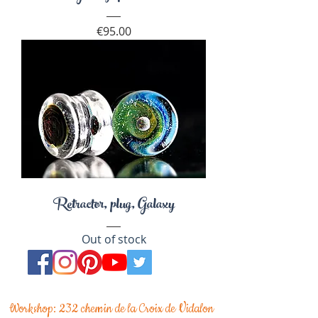
Price
€95.00
Retractor, plug, Galaxy
Out of stock
Workshop: 232 chemin de la Croix de Vidalon