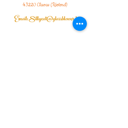
43220 Clavas (Riotord)
Email:
Sillycat@glassblower.fr
Sillycat Glassblower 69001 Lyon
|Mail:
Sillycat@glassblower.fr
|TEL:
07.81.
48.86.54
Delivery times: 5 to 10 days
I send to France and internationally
| Rétractation commande
Home |
contact me |
Legal Notice
| General Conditions of Sale