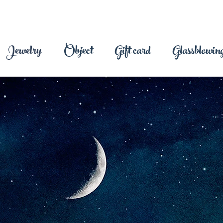
Jewelry
Object
Gift card
Glassblowing