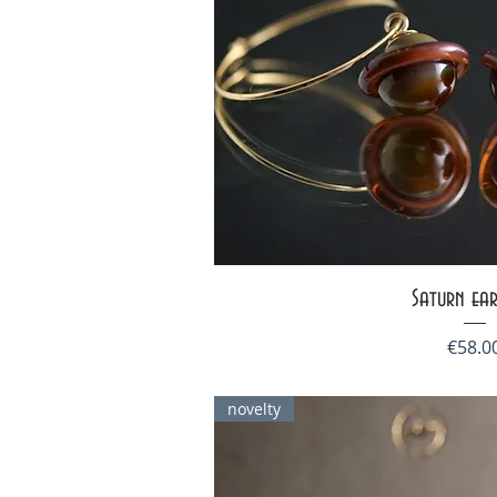
Quick V
Saturn ear
Price
€58.0
novelty