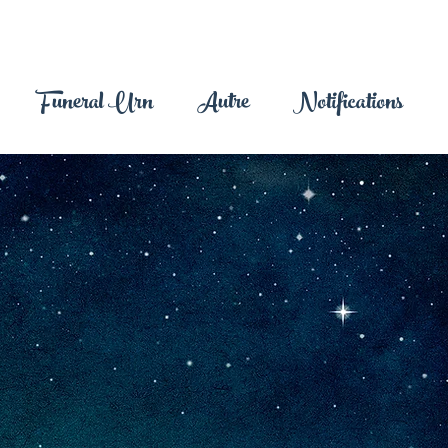
Funeral Urn
Autre
Notifications