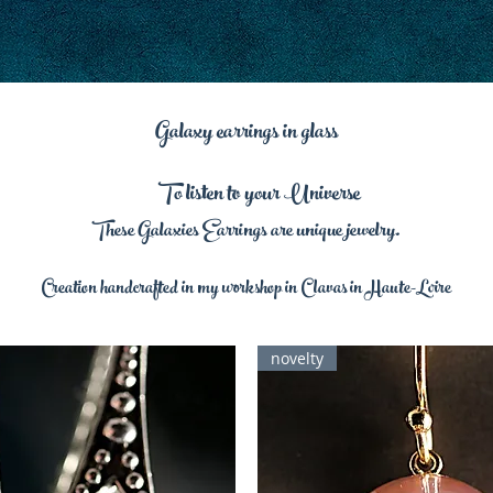
Galaxy earrings in glass
To listen to your Universe
These Galaxies Earrings are unique jewelry.
Creation handcrafted in my workshop in Clavas in Haute-Loire
novelty