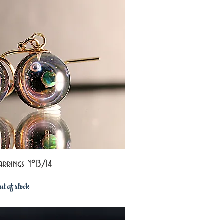
ick View
arrings N°13/14
t of stock