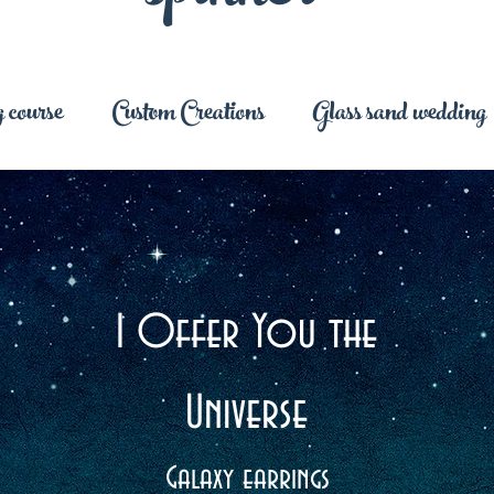
 course
Custom Creations
Glass sand wedding
I Offer You the
Universe
Galaxy earrings