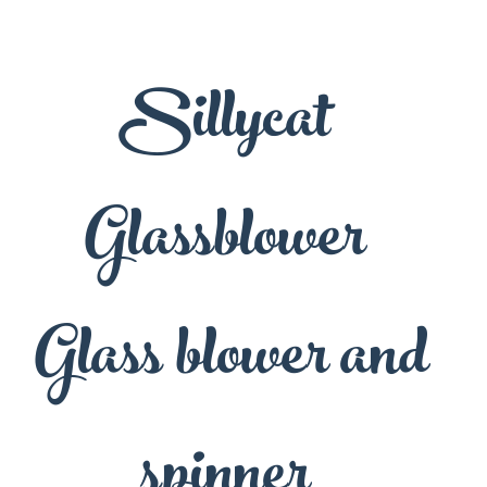
Sillycat
Glassblower
Glass blower and
spinner