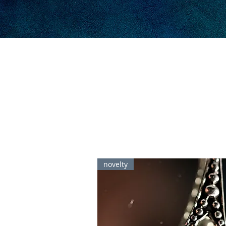
novelty