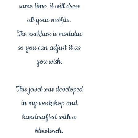
same time, it will dress
all your outfits.
The necklace is modular
so you can adjust it as
you wish.
This jewel was developed
in my workshop and
handcrafted with a
blowtorch.