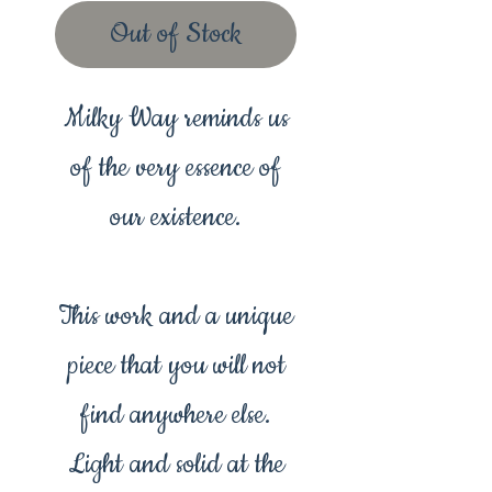
Out of Stock
Milky Way reminds us
of the very essence of
our existence.
This work and a unique
piece that you will not
find anywhere else.
Light and solid at the