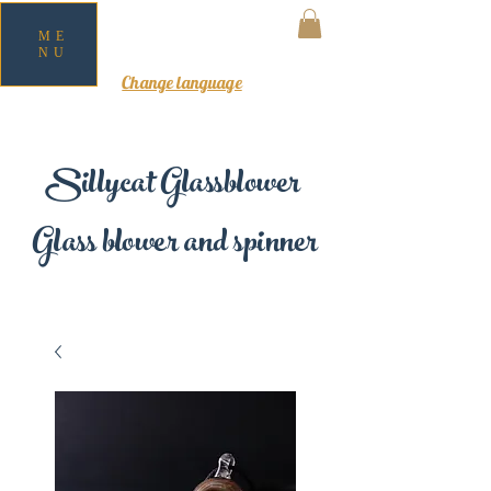
ME
NU
MY CART
Change language
Sillycat Glassblower
Glass blower and spinner