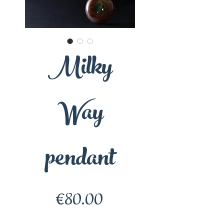
Milky
Way
pendant
Price
€80.00