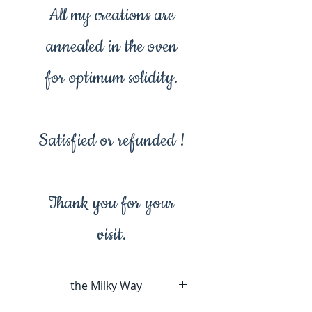
All my creations are
annealed in the oven
for optimum solidity.
Satisfied or refunded !
Thank you for your
visit.
the Milky Way