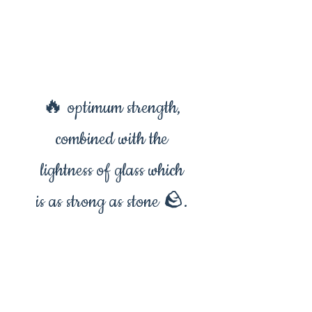
🔥 optimum strength,
combined with the
lightness of glass which
is as strong as stone 🪨.