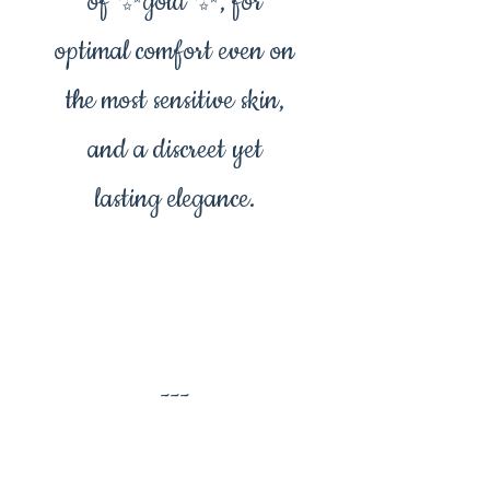
of ✨️gold ✨️, for
optimal comfort even on
the most sensitive skin,
and a discreet yet
lasting elegance.
---