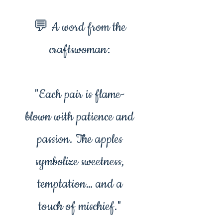
💬 A word from the
craftswoman:
"Each pair is flame-
blown with patience and
passion. The apples
symbolize sweetness,
temptation… and a
touch of mischief."