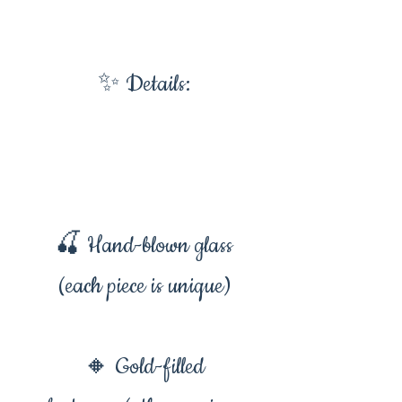
✨ Details:
🍒 Hand-blown glass
(each piece is unique)
🔸 Gold-filled