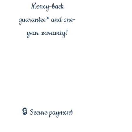
Money-back
guarantee* and one-
year warranty!
🔒 Secure payment