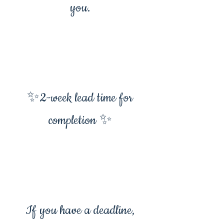
you.
✨2-week lead time for
completion ✨
If you have a deadline,