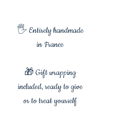
🖐️ Entirely handmade
in France
🎁 Gift wrapping
included, ready to give
or to treat yourself