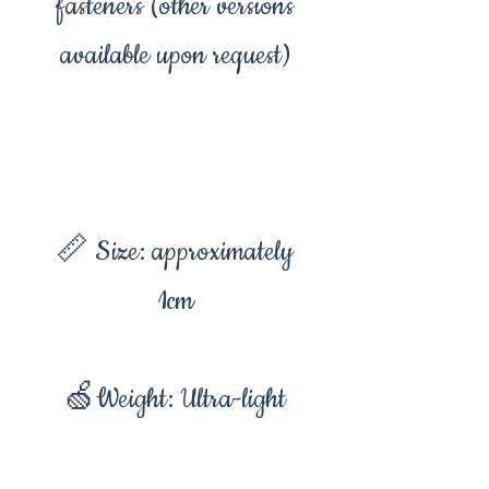
fasteners (other versions
available upon request)
📏 Size: approximately
1cm
🍏Weight: Ultra-light