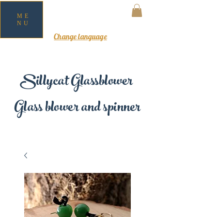
ME
NU
MY CART
Change language
Sillycat Glassblower
Glass blower and spinner