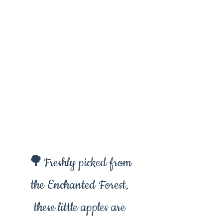
🌳Freshly picked from
the Enchanted Forest,
these little apples are