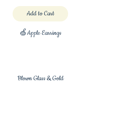
Add to Cart
🍏Apple Earrings
Blown Glass & Gold