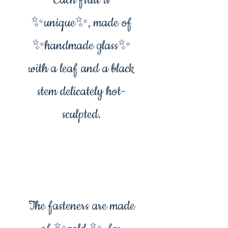
Each fruit is
✨️unique✨️, made of
✨️handmade glass✨️
with a leaf and a black
stem delicately hot-
sculpted.
The fasteners are made