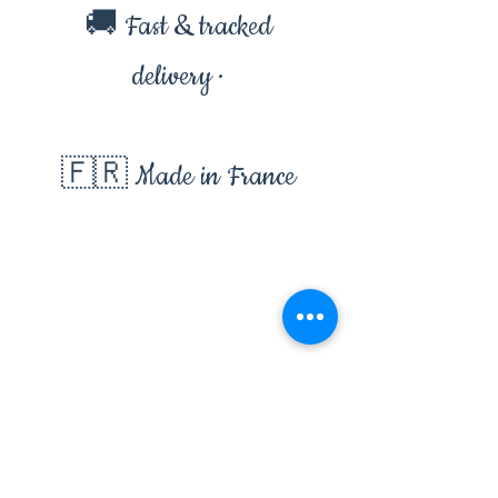
🚚 Fast & tracked
delivery ·
🇫🇷 Made in France