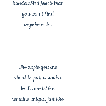
handcrafted jewels that
you won't find
anywhere else.
The apple you are
about to pick is similar
to the model but
remains unique, just like