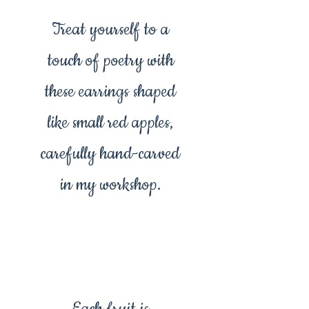
Treat yourself to a
touch of poetry with
these earrings shaped
like small red apples,
carefully hand-carved
in my workshop.