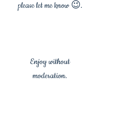
please let me know 😉.
Enjoy without
moderation.