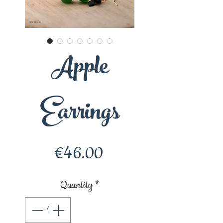
Apple
Earrings
Price
€46.00
Quantity
*