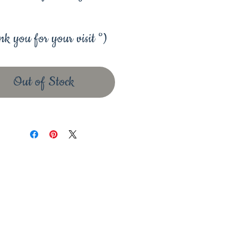
k you for your visit °)
Out of Stock