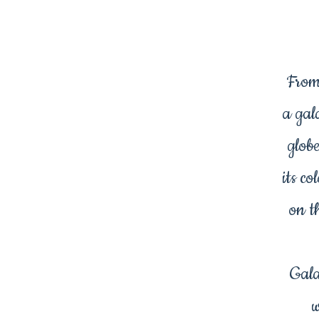
From
a gal
glob
its c
on th
Gala
w