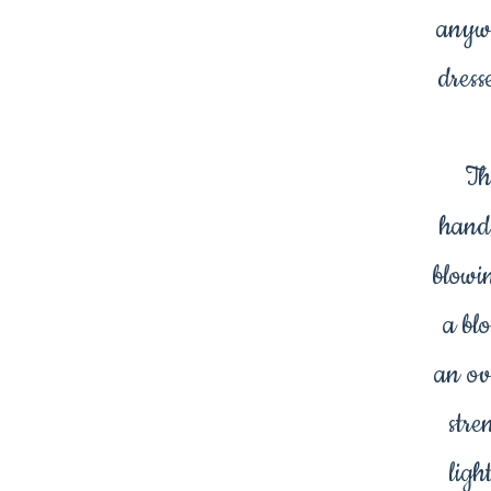
anywh
dress
Th
hand
blowi
a bl
an ov
stre
ligh