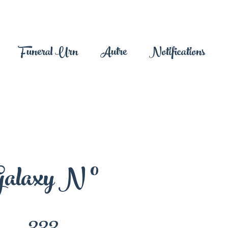
Funeral Urn
Autre
Notifications
alaxy N °
333