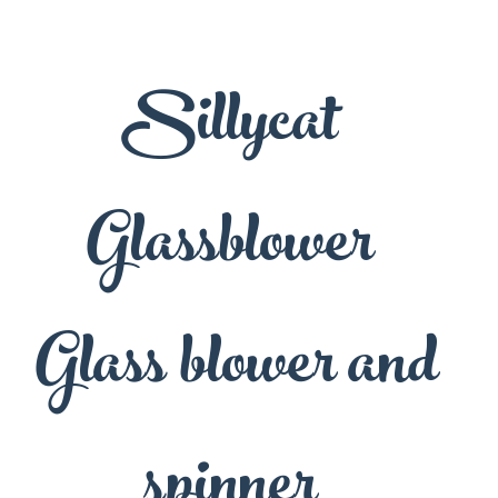
Sillycat
Glassblower
Glass blower and
spinner