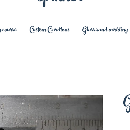
 course
Custom Creations
Glass sand wedding
G