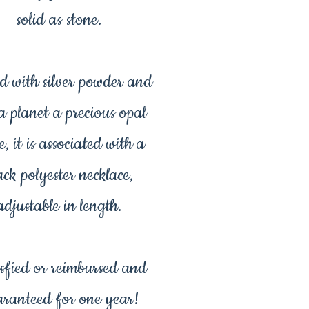
solid as stone.
d with silver powder and
 a planet a precious opal
e, it is associated with a
ack polyester necklace,
adjustable in length.
sfied or reimbursed and
ranteed for one year!