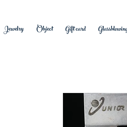
Jewelry
Object
Gift card
Glassblowing