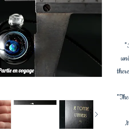
"
uni
there
"The
M