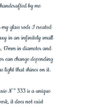
handcrafted by me
 my glass rods I created
axy in an infinitely small
e, 17mm in diameter and
olor can change depending
e light that shines on it.
xie N ° 333 is a unique
ork, it does not exist