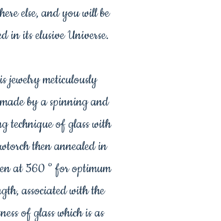
ere else, and you will be
ed in its elusive Universe.
is jewelry meticulously
made by a spinning and
ng technique of glass with
owtorch then annealed in
en at 560 ° for optimum
ngth, associated with the
tness of glass which is as