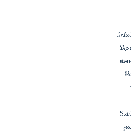
Inlai
like
ston
bl
Sati
gua