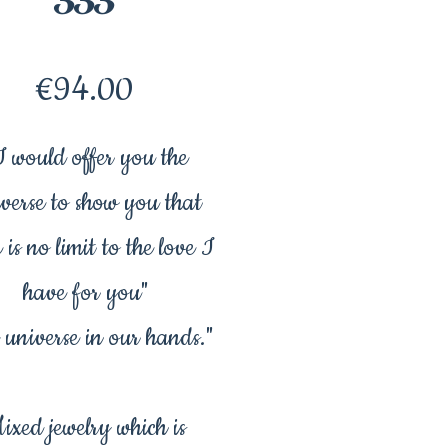
Price
€94.00
I would offer you the
verse to show you that
 is no limit to the love I
have for you"
 universe in our hands."
ixed jewelry which is