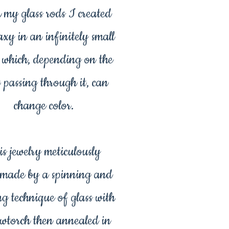
 my glass rods I created
axy in an infinitely small
 which, depending on the
t passing through it, can
change color.
is jewelry meticulously
made by a spinning and
ng technique of glass with
owtorch then annealed in