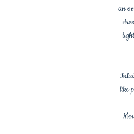
an ov
stre
ligh
Inlai
like 
Mou