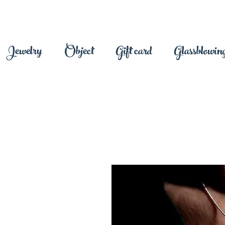
Jewelry
Object
Gift card
Glassblowing