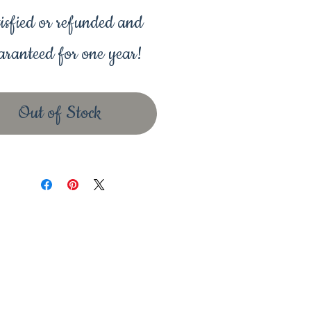
isfied or refunded and
ranteed for one year!
Out of Stock