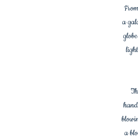
From
a gal
globe
ligh
Th
hand
blowi
a bl