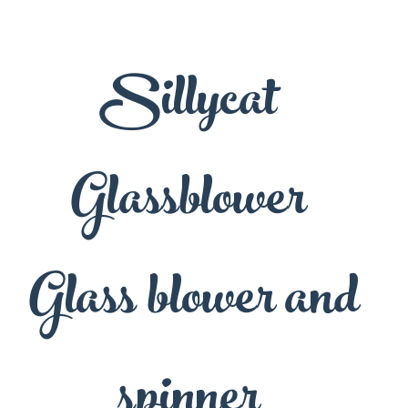
Sillycat
Glassblower
Glass blower and
spinner