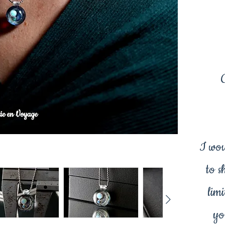
I wou
to s
limi
yo