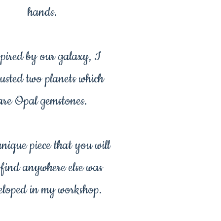
hands.
pired by our galaxy, I
usted two planets which
are Opal gemstones.
unique piece that you will
 find anywhere else was
eloped in my workshop.