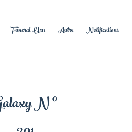
Funeral Urn
Autre
Notifications
alaxy N °
201