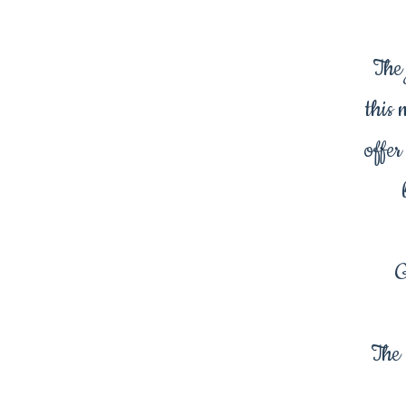
The 
this 
offer
G
The 