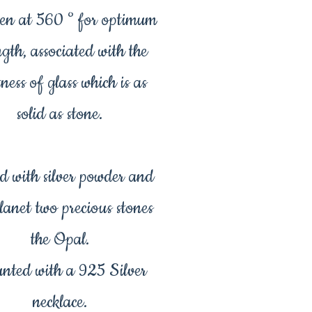
en at 560 ° for optimum
ngth, associated with the
tness of glass which is as
solid as stone.
d with silver powder and
planet two precious stones
the Opal.
nted with a 925 Silver
necklace.