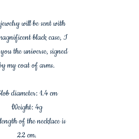
jewelry will be sent with
magnificent black case, I
 you the universe, signed
by my coat of arms.
lob diameter: 1.4 cm
Weight: 4g
length of the necklace is
22 cm.