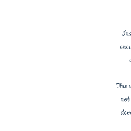
Ins
encr
This 
not
dev