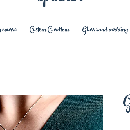
 course
Custom Creations
Glass sand wedding
G