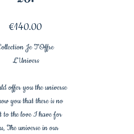
Price
€140.00
Collection Je T'Offre
L'Univers
ld offer you the universe
how you that there is no
t to the love I have for
u, The universe in our