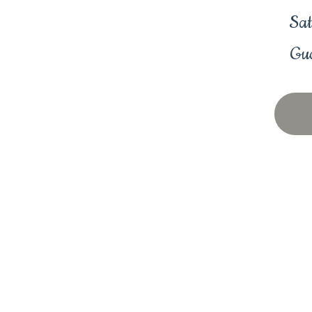
Sat
Gua