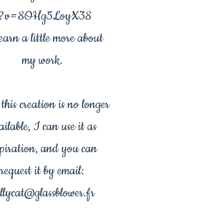
?v=8OHg5LoyX38
earn a little more about
my work.
his creation is no longer
ailable, I can use it as
spiration, and you can
request it by email:
llycat@glassblower.fr