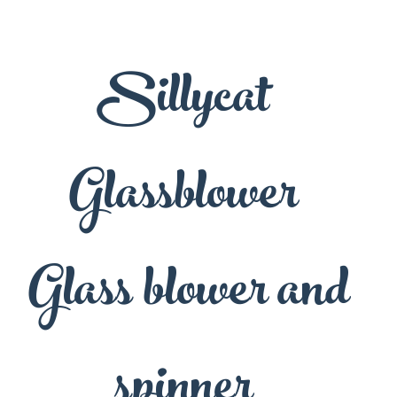
Sillycat
Glassblower
Glass blower and
spinner