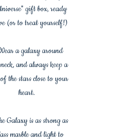
Universe" gift box, ready
ve (or to treat yourself!)
ear a galaxy around
 neck, and always keep a
 of the stars close to your
heart.
e Galaxy is as strong as
lass marble and light to