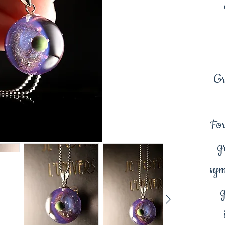
Gr
For
g
sym