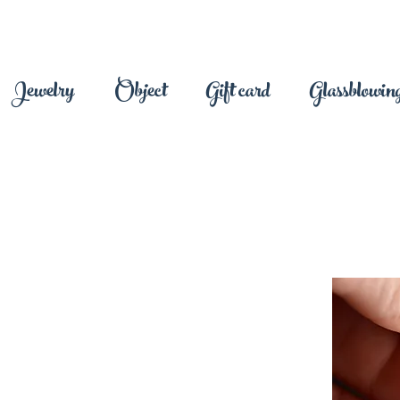
Jewelry
Object
Gift card
Glassblowing