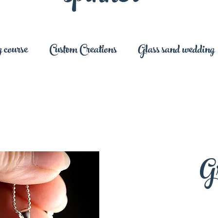
 course
Custom Creations
Glass sand wedding
G