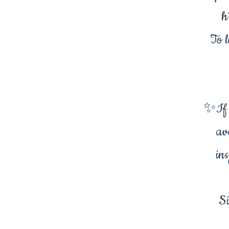
h
To l
✨If t
av
in
Si