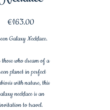
Price
€163.00
een Galaxy Necklace.
 those who dream of a
reen planet in perfect
biosis with nature, this
galaxy necklace is an
invitation to travel.