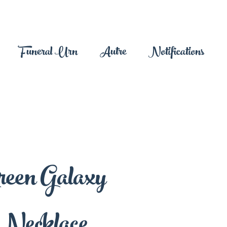
Funeral Urn
Autre
Notifications
reen Galaxy
Necklace