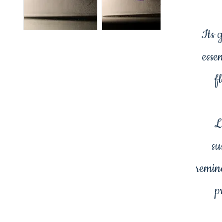
Its 
esse
f
L
su
remin
p