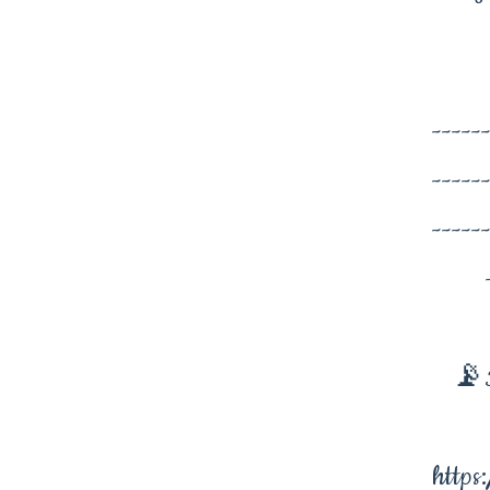
-----
-----
-----
📡I
https