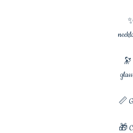
✨
neckl
🔭 
glas
📏 G
🎁 Co