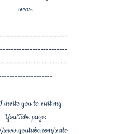
wear.
--------------------------
--------------------------
--------------------------
--------------------
 invite you to visit my
YouTube page:
://www.youtube.com/watc