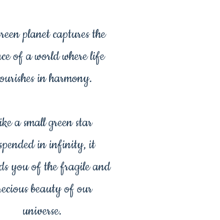
green planet captures the
nce of a world where life
lourishes in harmony.
ike a small green star
spended in infinity, it
ds you of the fragile and
recious beauty of our
universe.