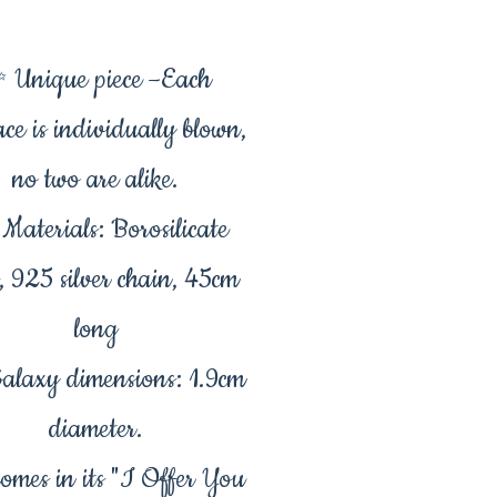
 Unique piece –Each
ace is individually blown,
no two are alike.
Materials: Borosilicate
s, 925 silver chain, 45cm
long
alaxy dimensions: 1.9cm
diameter.
mes in its "I Offer You