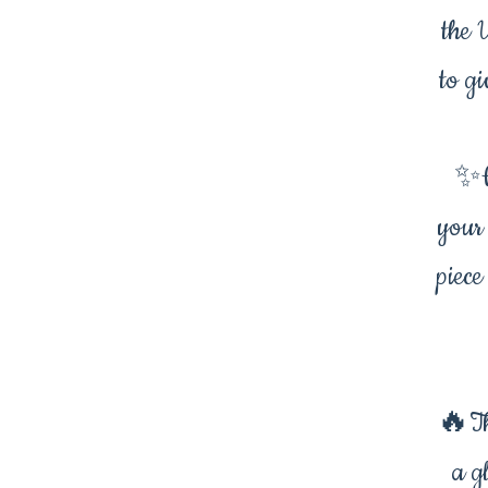
the 
to gi
✨W
your
piece
🔥Th
a g