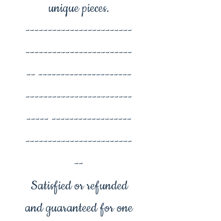
unique pieces.
------------------------
------------------------
-- ---------------------
------------------------
----- ------------------
------------------------
--
Satisfied or refunded
and guaranteed for one