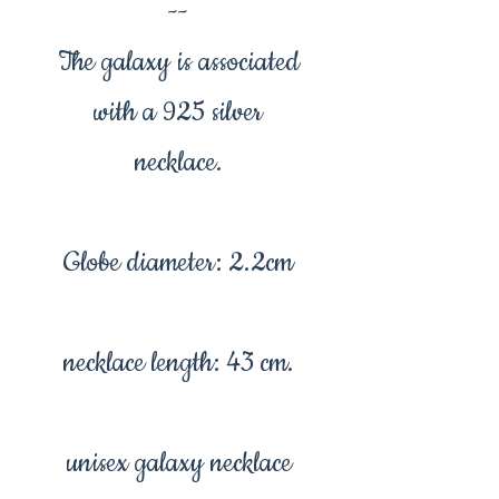
--
The galaxy is associated
with a 925 silver
necklace.
Globe diameter: 2.2cm
necklace length: 43 cm.
unisex galaxy necklace