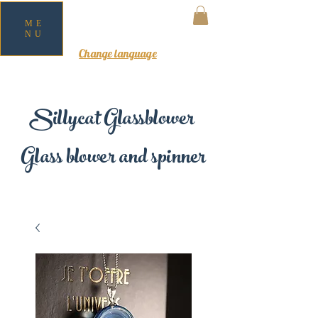
ME
NU
MY CART
Change language
Sillycat Glassblower
Glass blower and spinner