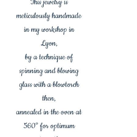
This jewelry is
meticulously handmade
in my workshop in
Lyon,
by a technique of
spinning and blowing
glass with a blowtorch
then,
annealed in the oven at
560° for optimum