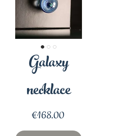
Galaxy
necklace
Price
€168.00