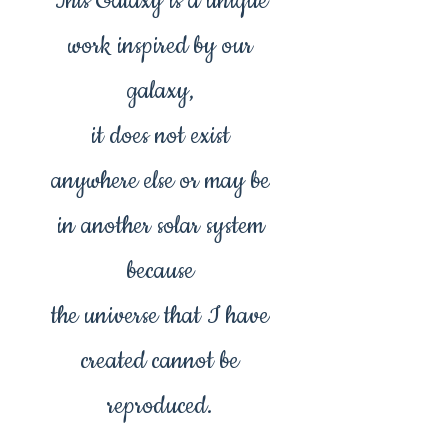
This Galaxy is a unique
work inspired by our
galaxy,
it does not exist
anywhere else or may be
in another solar system
because
the universe that I have
created cannot be
reproduced.