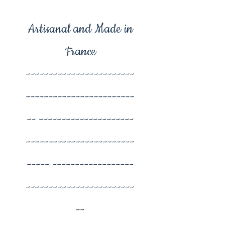
Artisanal and Made in
France
------------------------
------------------------
-- ---------------------
------------------------
----- ------------------
------------------------
--