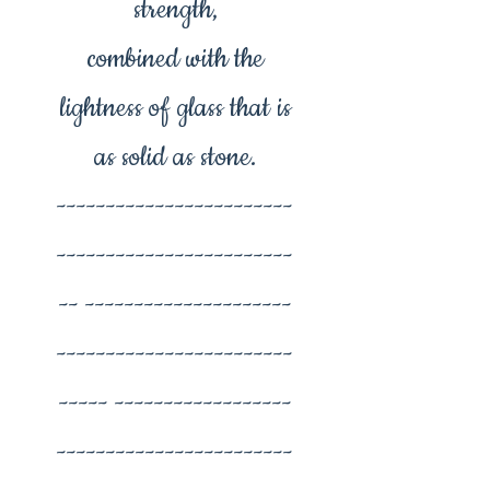
strength,
combined with the
lightness of glass that is
as solid as stone.
------------------------
------------------------
-- ---------------------
------------------------
----- ------------------
------------------------