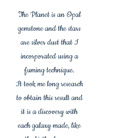
The Planet is an Opal
gemstone and the stars
are silver dust that I
incorporated using a
fuming technique.
It took me long research
to obtain this result and
it is a discovery with
each galaxy made, like