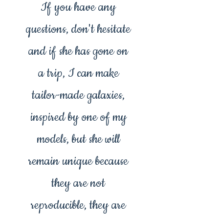
If you have any
questions, don't hesitate
and if she has gone on
a trip, I can make
tailor-made galaxies,
inspired by one of my
models, but she will
remain unique because
they are not
reproducible, they are