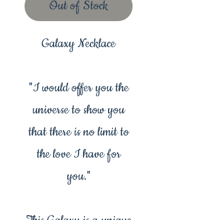
Out of Stock
Galaxy Necklace
"I would offer you the
universe to show you
that there is no limit to
the love I have for
you."