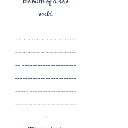
the birth of a new
world.
------------------------
------------------------
-- ---------------------
------------------------
----- ------------------
------------------------
--