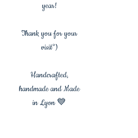
year!
Thank you for your
visit°)
Handcrafted,
handmade and Made
in Lyon 💙