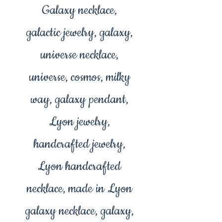
Galaxy necklace,
galactic jewelry, galaxy,
universe necklace,
universe, cosmos, milky
way, galaxy pendant,
Lyon jewelry,
handcrafted jewelry,
Lyon handcrafted
necklace, made in Lyon
galaxy necklace, galaxy,