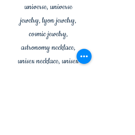
universe, universe
jewelry, lyon jewelry,
cosmic jewelry,
astronomy necklace,
unisex necklace, unisex
jewelry