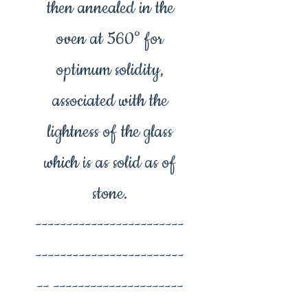
then annealed in the
oven at 560° for
optimum solidity,
associated with the
lightness of the glass
which is as solid as of
stone.
------------------------
------------------------
-- ---------------------