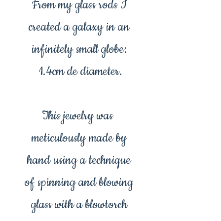
From my glass rods I
created a galaxy in an
infinitely small globe:
1.4cm de diameter.
This jewelry was
meticulously made by
hand using a technique
of spinning and blowing
glass with a blowtorch