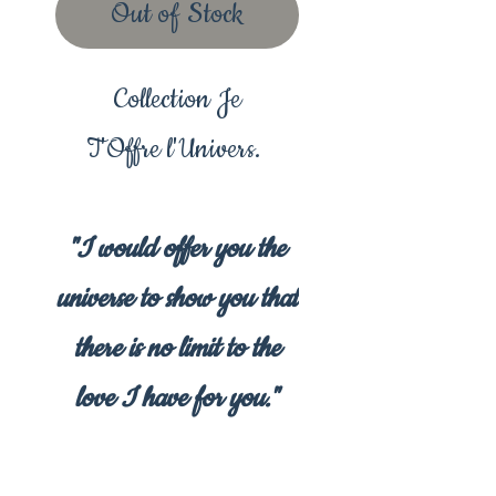
Out of Stock
Collection Je
T'Offre l'Univers.
"I would offer you the
universe to show you that
there is no limit to the
love I have for you."