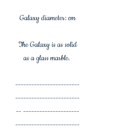
Galaxy diameter: cm
The Galaxy is as solid
as a glass marble.
------------------------
------------------------
-- ---------------------
------------------------