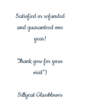
Satisfied or refunded
and guaranteed one
year!
Thank you for your
visit°)
Sillycat Glassblower