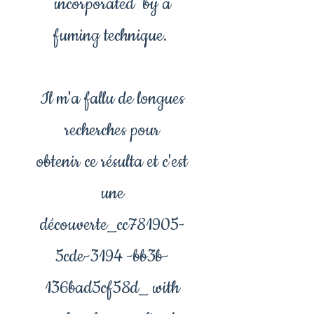
incorporated by a
fuming technique.
Il m'a fallu de longues
recherches pour
obtenir ce résulta et c'est
une
découverte_cc781905-
5cde-3194 -bb3b-
136bad5cf58d_ with