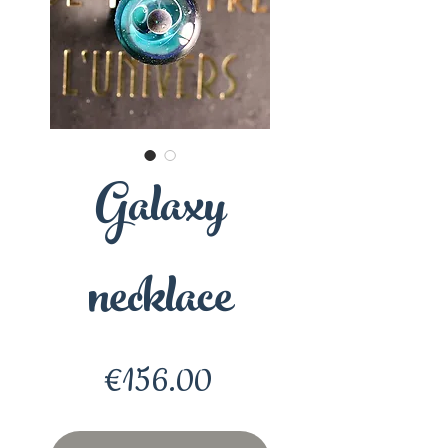
Galaxy
necklace
Price
€156.00