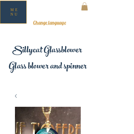
ME
NU
MY CART
Change language
Sillycat Glassblower
Glass blower and spinner