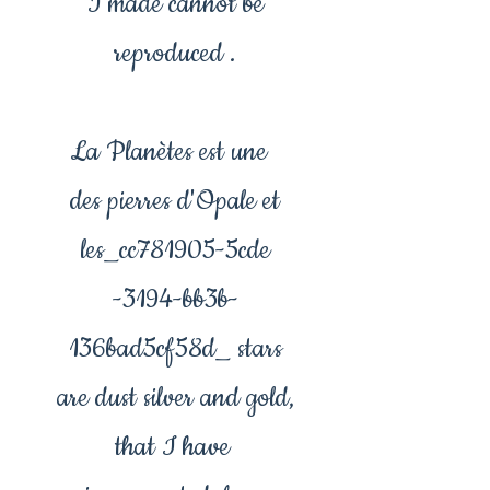
I made cannot be
reproduced .
La Planètes est une
des pierres d'Opale et
les_cc781905-5cde
-3194-bb3b-
136bad5cf58d_ stars
are dust silver and gold,
that I have