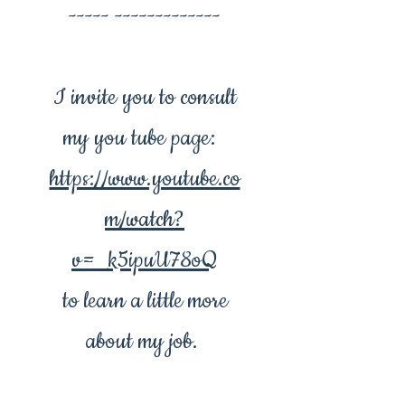
----- -------------
I invite you to consult
my you tube page:
https://www.youtube.co
m/watch?
v=_k5ipuU78oQ
to learn a little more
about my job.