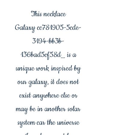
This necklace
Galaxy cc781905-5cde-
3194-bb3b-
136bad5cf58d_ is a
unique work inspired by
our galaxy, it does not
exist anywhere else or
may be in another solar
system car the universe