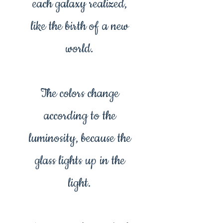
each galaxy realized,
like the birth of a new
world.
The colors change
according to the
luminosity, because the
glass lights up in the
light.