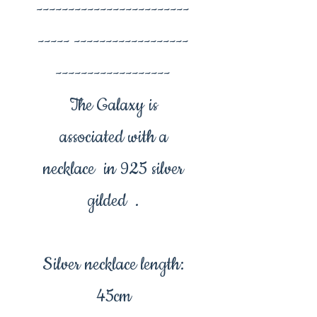
------------------------
----- ------------------
------------------
The Galaxy is
associated with a
necklace in 925 silver
gilded .
Silver necklace length:
45cm