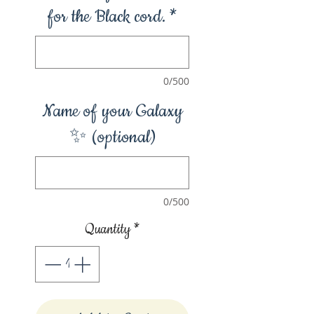
for the Black cord.
*
0/500
Name of your Galaxy
✨ (optional)
0/500
Quantity
*