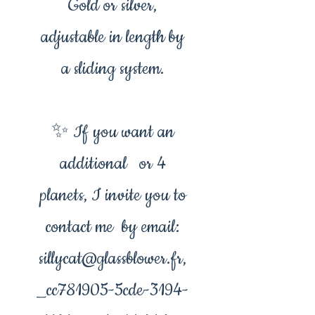
Gold or silver,
adjustable in length by
a sliding system.
✨ If you want an
additional or 4
planets, I invite you to
contact me by email:
sillycat@glassblower.fr,
_cc781905-5cde-3194-