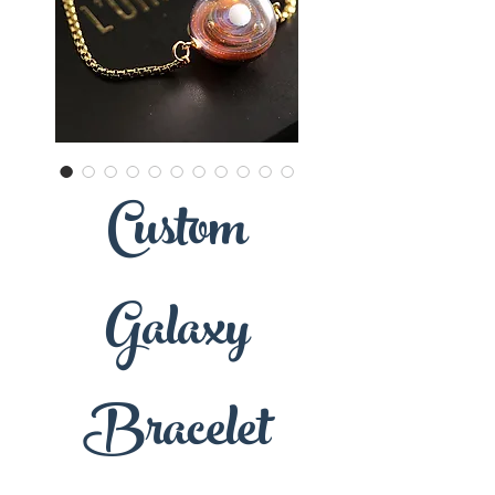
Custom
Galaxy
Bracelet