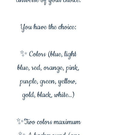
Universe of your choice.
You have the choice:
✨ Colors (blue, light
blue, red, orange, pink,
purple, green, yellow,
gold, black, white..)
✨Two colors maximum