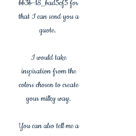
bb3b-18_bad5cf5 for
that I can send you a
quote.
I would take
inspiration from the
colors chosen to create
your milky way.
You can also tell me a