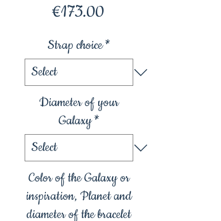
Price
€173.00
Strap choice
*
Diameter of your
Galaxy
*
Color of the Galaxy or
inspiration, Planet and
diameter of the bracelet