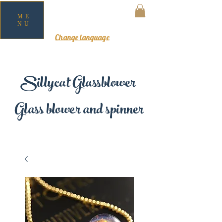
ME
NU
MY CART
Change language
Sillycat Glassblower
Glass blower and spinner