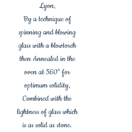
Lyon,
By a technique of
spinning and blowing
glass with a blowtorch
then Annealed in the
oven at 560° for
optimum solidity,
Combined with the
lightness of glass which
is as solid as stone.