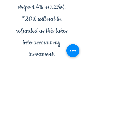
stripe 1.4% +0.25e),
*20% will not be
refunded as this takes
into account my
investment.
*this only applies to
bespoke creations.
✨14 days to change
your mind.