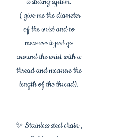
a sliding system.
( give me the diameter
of the wrist and to
measure it just go
around the wrist with a
thread and measure the
length of the thread).
✨ Stainless steel chain ,