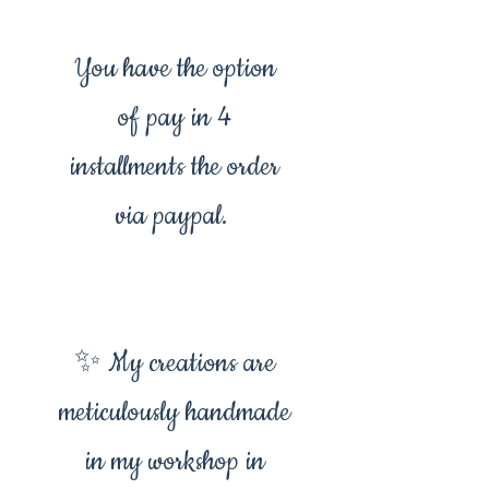
You have the option
of pay in 4
installments the order
via paypal.
✨ My creations are
meticulously handmade
in my workshop in