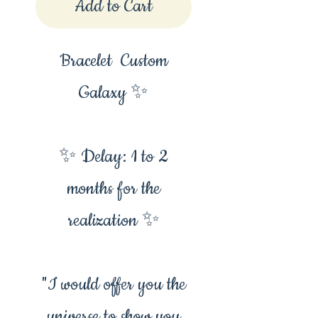
Add to Cart
Bracelet Custom
Galaxy ✨
✨ Delay: 1 to 2
months for the
realization ✨
"I would offer you the
universe to show you