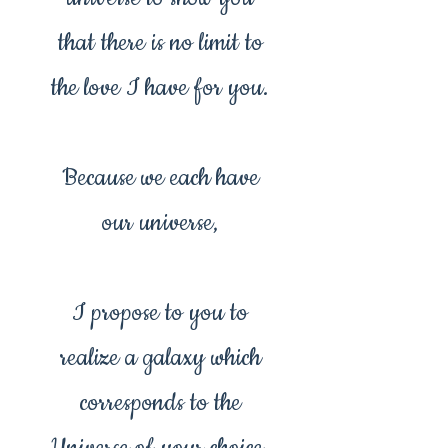
that there is no limit to
the love I have for you.
Because we each have
our universe,
I propose to you to
realize a galaxy which
corresponds to the