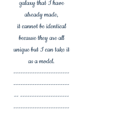
galaxy that I have
already made,
it cannot be identical
because they are all
unique but I can take it
as a model.
------------------------
------------------------
-- ---------------------
------------------------