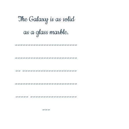
The Galaxy is as solid
as a glass marble.
------------------------
------------------------
-- ---------------------
------------------------
----- ------------------
---