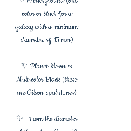
✨ A background (one
color or black for a
galaxy with a minimum
diameter of 15 mm)
✨ Planet Moon or
Multicolor Black (these
are Gilson opal stones)
✨ From the diameter