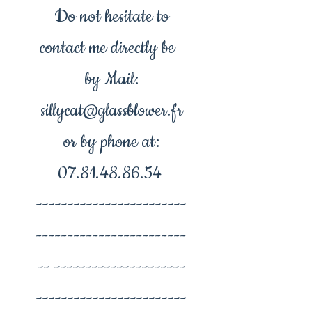
Do not hesitate to
contact me directly be
by Mail:
sillycat@glassblower.fr
or by phone at:
07.81.48.86.54
------------------------
------------------------
-- ---------------------
------------------------