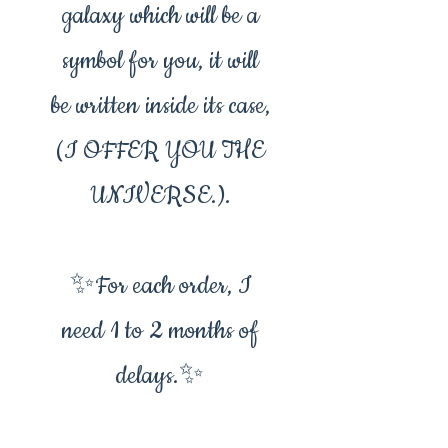
galaxy which will be a
symbol for you, it will
be written inside its case,
(I OFFER YOU THE
UNIVERSE.).
✨For each order, I
need 1 to 2 months of
delays.✨