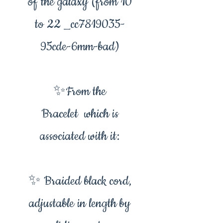
of the galaxy (from 10
to 22 _cc7819035-
95cde-6mm-bad)
✨From the
Bracelet which is
associated with it:
✨ Braided black cord,
adjustable in length by