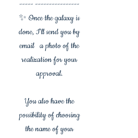
----- ----------------
✨ Once the galaxy is
done, I'll send you by
email a photo of the
realization for your
approval.
You also have the
possibility of choosing
the name of your