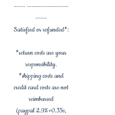
----- ------------------
-----
Satisfied or refunded*:
*return costs are your
responsibility.
*shipping costs and
credit card costs are not
reimbursed
(paypal 2.9%+0.35e,