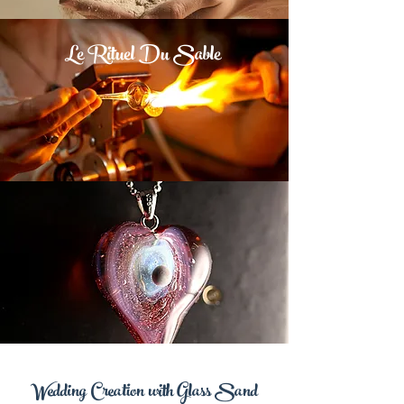
Le Rituel Du Sable
Wedding Creation with Glass Sand