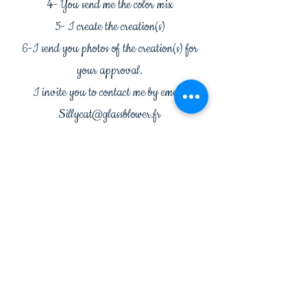
4- You send me the color mix
5- I create the creation(s)
6-I send you photos of the creation(s) for
your approval.
I invite you to contact me by email:
Sillycat@glassblower.fr
to create your union together.
Workshop: 232 chemin de la Croix de Vidalon