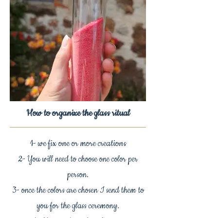
How to organize the glass ritual
1- we fix one or more creations
2- You will need to choose one color per
person.
3- once the colors are chosen I send them to
you for the glass ceremony.