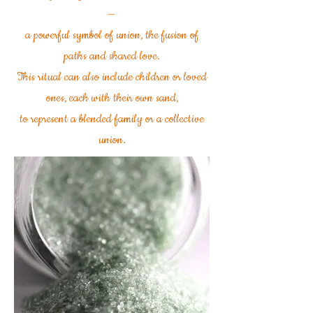
—
a powerful symbol of union, the fusion of
paths and shared love.
This ritual can also include children or loved
ones, each with their own sand,
to represent a blended family or a collective
union.