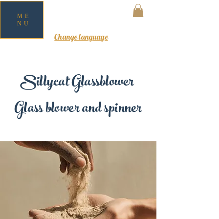
ME
NU
MY CART
Change language
Sillycat Glassblower
Glass blower and spinner