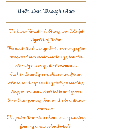
Unite Love Through Glass
The Sand Ritual – A Strong and Colorful
Symbol of Union
The sand ritual is a symbolic ceremony often
integrated into secular weddings, but also
into religious or spiritual ceremonies.
Each bride and groom chooses a different
colored sand, representing their personality,
story, or emotions. Each bride and groom
takes turns pouring their sand into a shared
container.
The grains then mix without ever separating,
forming a new colored whole.