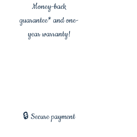
Money-back
guarantee* and one-
year warranty!
🔒 Secure payment