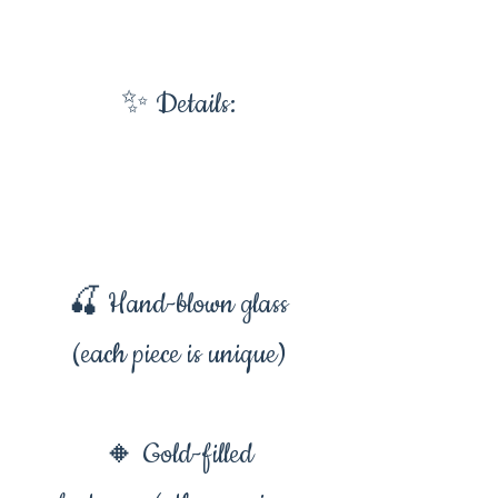
✨ Details:
🍒 Hand-blown glass
(each piece is unique)
🔸 Gold-filled