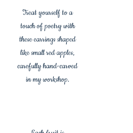
Treat yourself to a
touch of poetry with
these earrings shaped
like small red apples,
carefully hand-carved
in my workshop.