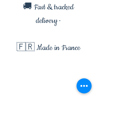
🚚 Fast & tracked
delivery ·
🇫🇷 Made in France