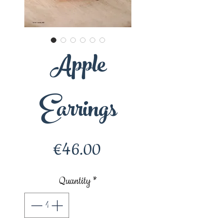
Apple
Earrings
Price
€46.00
Quantity
*