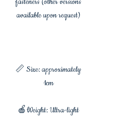
fasteners (other versions
available upon request)
📏 Size: approximately
1cm
🍎Weight: Ultra-light