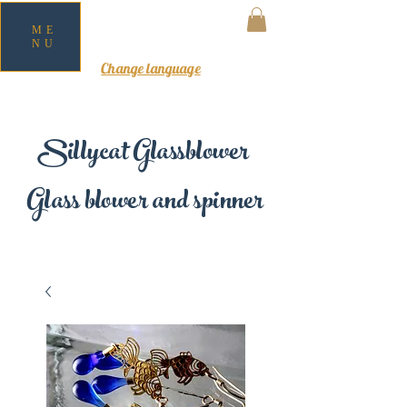
ME
NU
MY CART
Change language
Sillycat Glassblower
Glass blower and spinner