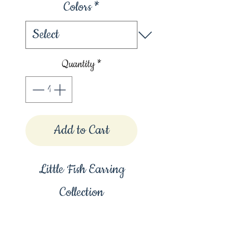
Colors
*
Quantity
*
Add to Cart
Little Fish Earring
Collection