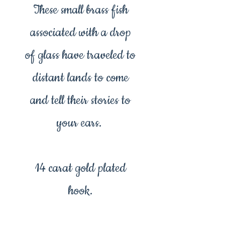
These small brass fish
associated with a drop
of glass have traveled to
distant lands to come
and tell their stories to
your ears.
14 carat gold plated
hook.