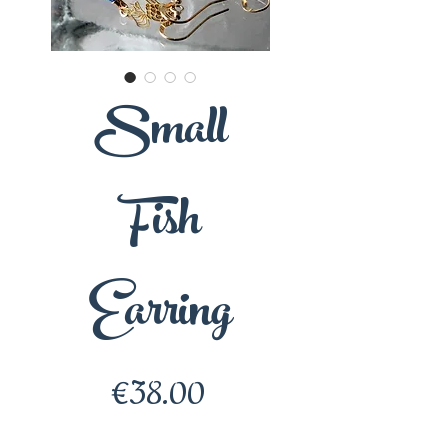
Small
Fish
Earring
Price
€38.00