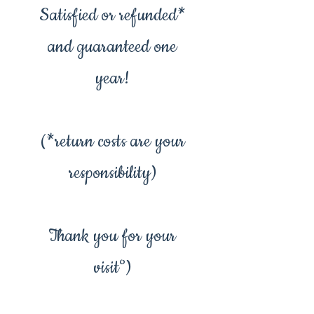
Satisfied or refunded*
and guaranteed one
year!
(*return costs are your
responsibility)
Thank you for your
visit°)