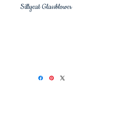
Sillycat Glassblower