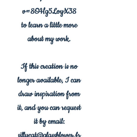
v=8OHg5LoyX38
to learn a little more
about my work.
If this creation is no
longer available, I can
draw inspiration from
it, and you can request
it by email:
sillycat@glassblower.fr