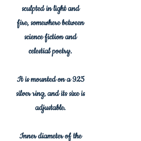
sculpted in light and
fire, somewhere between
science fiction and
celestial poetry.
It is mounted on a 925
silver ring, and its size is
adjustable.
Inner diameter of the