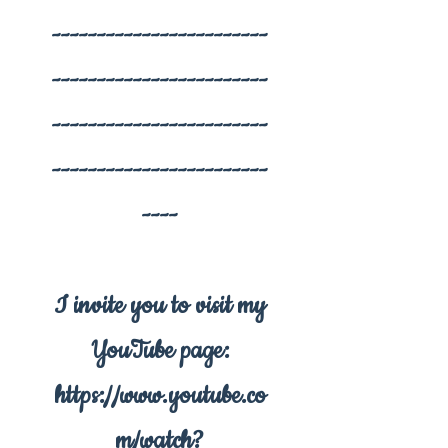
------------------------
------------------------
------------------------
------------------------
----
I invite you to visit my
YouTube page:
https://www.youtube.co
m/watch?