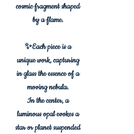
cosmic fragment shaped
by a flame.
✨Each piece is a
unique work, capturing
in glass the essence of a
moving nebula.
In the center, a
luminous opal evokes a
star or planet suspended