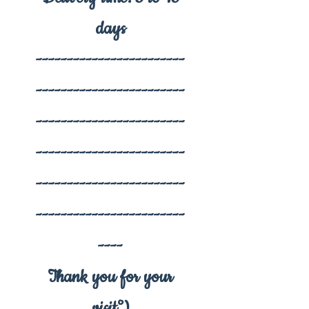
days
------------------------
------------------------
------------------------
------------------------
------------------------
------------------------
----
Thank you for your
visit°)