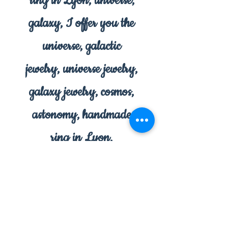
ring in Lyon, universe,
galaxy, I offer you the
universe, galactic
jewelry, universe jewelry,
galaxy jewelry, cosmos,
astonomy, handmade
ring in Lyon,
handmade in Lyon,
jewelry in Lyon.