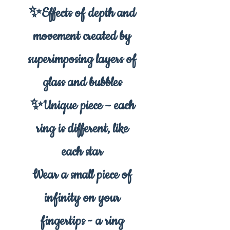
✨Effects of depth and
movement created by
superimposing layers of
glass and bubbles
✨Unique piece – each
ring is different, like
each star
Wear a small piece of
infinity on your
fingertips - a ring