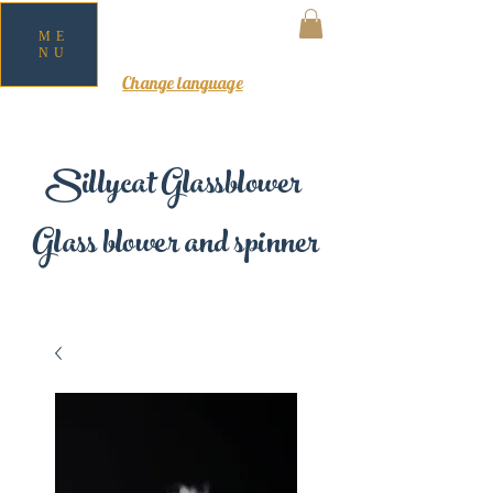
ME
NU
MY CART
Change language
Sillycat Glassblower
Glass blower and spinner