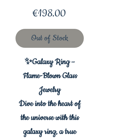
Price
€198.00
Out of Stock
✨Galaxy Ring –
Flame-Blown Glass
Jewelry
Dive into the heart of
the universe with this
galaxy ring, a true