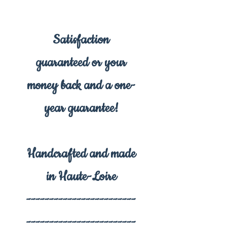
Satisfaction
guaranteed or your
money back and a one-
year guarantee!
Handcrafted and made
in Haute-Loire
------------------------
------------------------