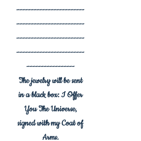
------------------------
------------------------
------------------------
------------------------
-----------------
The jewelry will be sent
in a black box: I Offer
You The Universe,
signed with my Coat of
Arms.