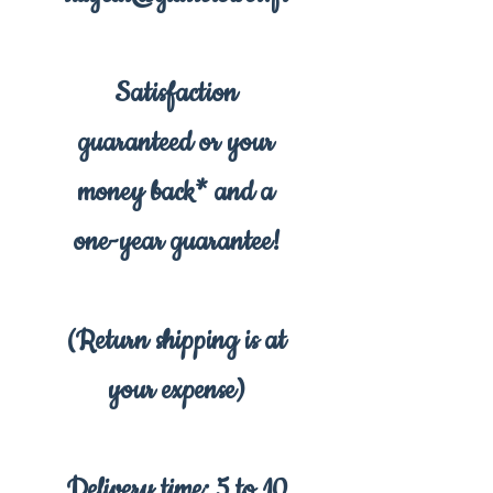
Satisfaction
guaranteed or your
money back* and a
one-year guarantee!
(Return shipping is at
your expense)
Delivery time: 5 to 10