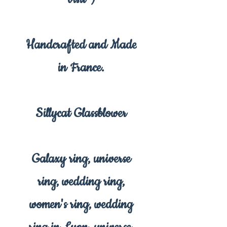
Handcrafted and Made
in France.
Sillycat Glassblower
Galaxy ring, universe
ring, wedding ring,
women's ring, wedding