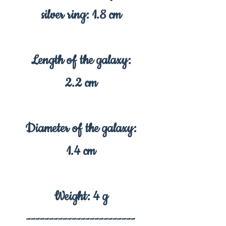
silver ring: 1.8 cm
Length of the galaxy:
2.2 cm
Diameter of the galaxy:
1.4 cm
Weight: 4 g
------------------------