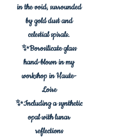
in the void, surrounded
by gold dust and
celestial spirals.
✨Borosilicate glass
hand-blown in my
workshop in Haute-
Loire
✨Including a synthetic
opal with lunar
reflections