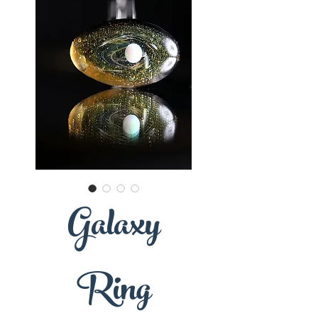
Galaxy
Ring