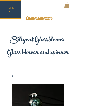
ME
NU
MY CART
Change language
Sillycat Glassblower
Glass blower and spinner