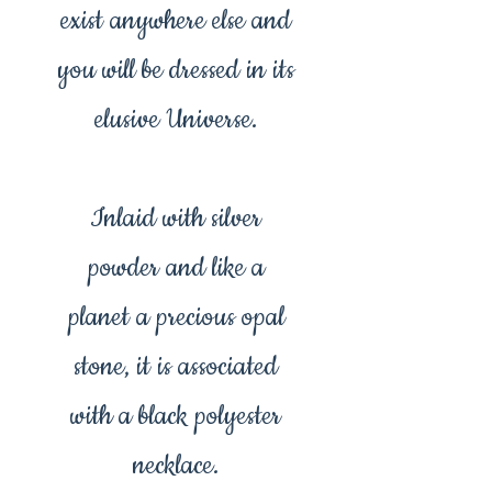
exist anywhere else and
you will be dressed in its
elusive Universe.
Inlaid with silver
powder and like a
planet a precious opal
stone, it is associated
with a black polyester
necklace.