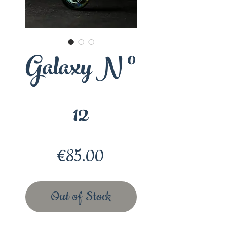
Galaxy N °
12
Price
€85.00
Out of Stock