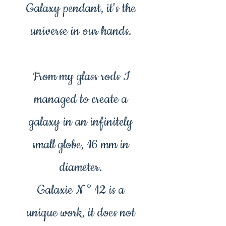
Galaxy pendant, it's the
universe in our hands.
From my glass rods I
managed to create a
galaxy in an infinitely
small globe, 16 mm in
diameter.
Galaxie N ° 12 is a
unique work, it does not