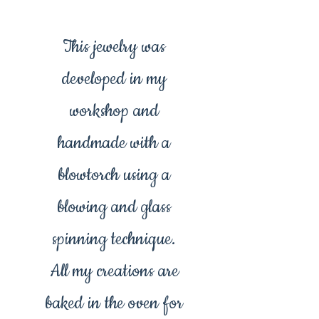
This jewelry was
developed in my
workshop and
handmade with a
blowtorch using a
blowing and glass
spinning technique.
All my creations are
baked in the oven for