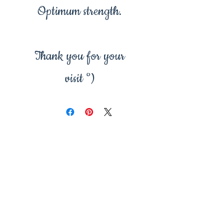
Optimum strength.
Thank you for your
visit °)