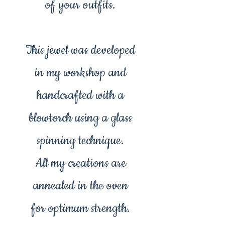
of your outfits.
This jewel was developed
in my workshop and
handcrafted with a
blowtorch using a glass
spinning technique.
All my creations are
annealed in the oven
for optimum strength.