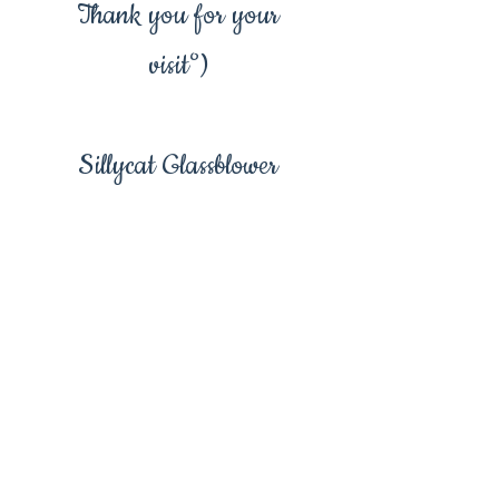
Thank you for your
visit°)
Sillycat Glassblower
Floral drop earring,
flower earrings, yellow
flower earring, yellow
flower, red flower, blue
flower, glass drop