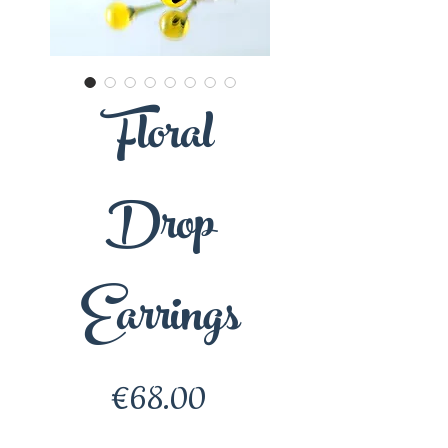
Floral
Drop
Earrings
Price
€68.00