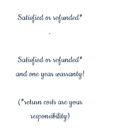
Satisfied or refunded*
.
Satisfied or refunded*
and one year warranty!
(*return costs are your
responsibility)