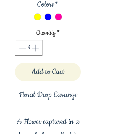
Colors
*
Quantity
*
Add to Cart
Floral Drop Earrings
A Flower captured in a