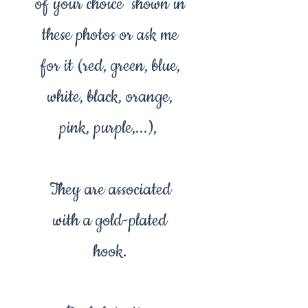
of your choice shown in
these photos or ask me
for it (red, green, blue,
white, black, orange,
pink, purple,...),
They are associated
with a gold-plated
hook.