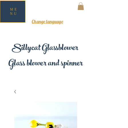
ME
NU
MY CART
Change language
Sillycat Glassblower
Glass blower and spinner