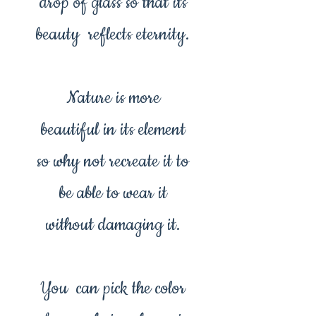
drop of glass so that its
beauty reflects eternity.
Nature is more
beautiful in its element
so why not recreate it to
be able to wear it
without damaging it.
You can pick the color