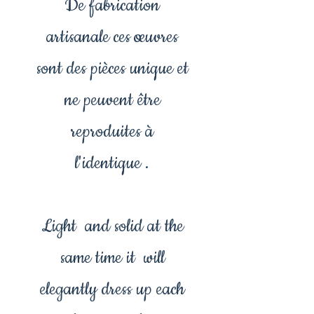
De fabrication
artisanale ces œuvres
sont des pièces unique et
ne peuvent être
reproduites à
l'identique .
Light and solid at the
same time it will
elegantly dress up each